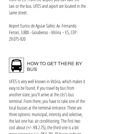
taxi or the bus. UFES and aiport are located in the
same street.
Airport Eurico de Aguiar Salles: Av. Fernando
Ferrari, 3.800 - Goiabeiras - Vitória – ES, CEP:
29.075-920
HOW TO GET THERE BY
BUS
UFES is very well known in Vitória, which makes it
easy to be found. If you travel by bus from
another state, you'll arrive at the cits's bus
terminal. From there, you have to take one of the
local busses at the terminal entrance. There are
three options: municipal, intercity and selective,
the last one has air conditioning. The first two
cost about (+/- R$ 2.75), the third one is a bit