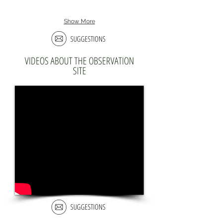
Show More
SUGGESTIONS
VIDEOS ABOUT THE OBSERVATION
SITE
SUGGESTIONS