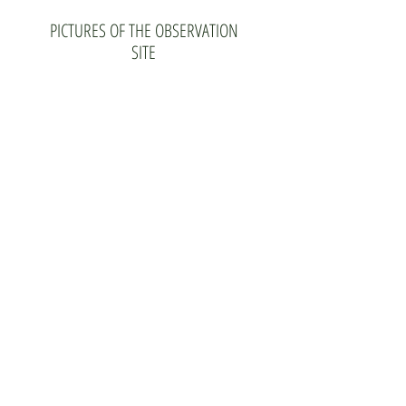
PICTURES OF THE OBSERVATION
SITE