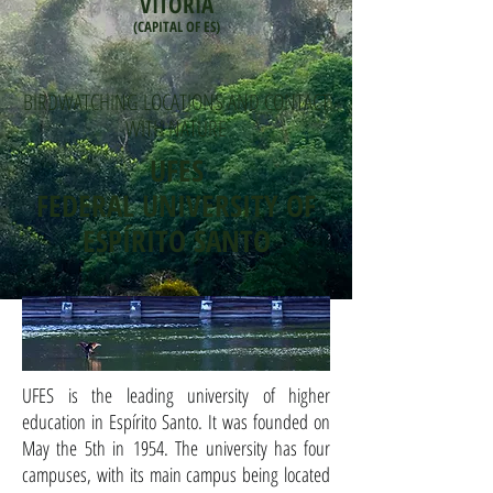
VITÓRIA
(CAPITAL OF ES)
BIRDWATCHING LOCATIONS AND CONTACT
WITH NATURE
UFES
FEDERAL UNIVERSITY OF
ESPÍRITO SANTO
UFES is the leading university of higher
education in Espírito Santo. It was founded on
May the 5th in 1954. The university has four
campuses, with its main campus being located