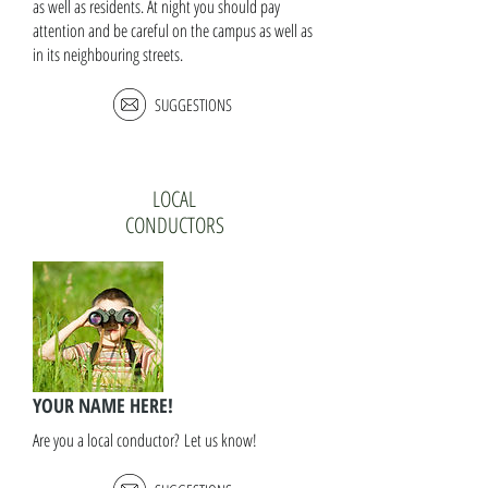
as well as residents. At night you should pay
attention and be careful on the campus as well as
in its neighbouring streets.
SUGGESTIONS
LOCAL
CONDUCTORS
YOUR NAME HERE!
Are you a local conductor? Let us know!