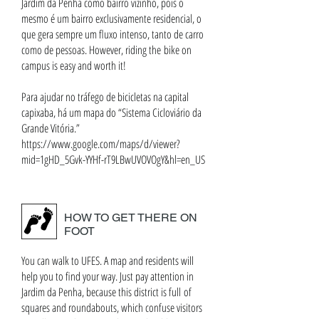
Jardim da Penha como bairro vizinho, pois o
mesmo é um bairro exclusivamente residencial, o
que gera sempre um fluxo intenso, tanto de carro
como de pessoas. However, riding the bike on
campus is easy and worth it!
Para ajudar no tráfego de bicicletas na capital
capixaba, há um mapa do “Sistema Cicloviário da
Grande Vitória.”
https://www.google.com/maps/d/viewer?
mid=1gHD_5Gvk-YYHf-rT9LBwUVOVOgY&hl=en_US
HOW TO GET THERE ON
FOOT
You can walk to UFES. A map and residents will
help you to find your way. Just pay attention in
Jardim da Penha, because this district is full of
squares and roundabouts, which confuse visitors