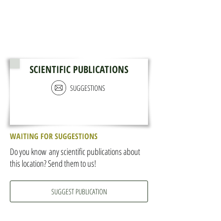
SCIENTIFIC PUBLICATIONS
SUGGESTIONS
WAITING FOR SUGGESTIONS
Do you know any scientific publications about
this location? Send them to us!
SUGGEST PUBLICATION