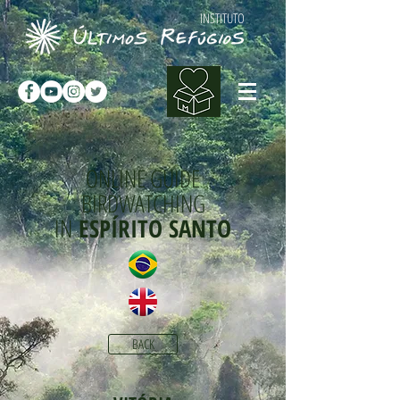
INSTITUTO
ONLINE GUIDE
BIRDWATCHING
IN
ESPÍRITO SANTO
BACK