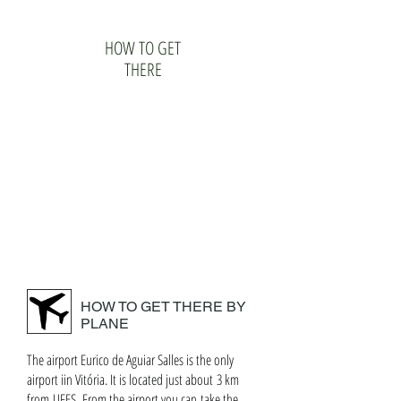
HOW TO GET
THERE
HOW TO GET THERE BY
PLANE
The airport Eurico de Aguiar Salles is the only
airport iin Vitória. It is located just about 3 km
from UFES. From the airport you can take the