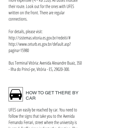
more expensive (+/- R$ 5.20). All buses indicate
their route. Look out for the ones with UFES
written on the front. There are regular
connections.
For details, please visit:
http://sistemas.vitoria.es.gov.br/redeiti/#
http://www.ceturb.es.gov.br/default.asp?
pagina=15980
Bus Terminal Vitória: Avenida Alexandre Buaiz, 350
- Ilha do Princí-pe, Vitória - ES, 29020-300.
HOW TO GET THERE BY
CAR
UFES can easily be reached by car. You need to
follow the signs that take you to the Avenida
Fernando Ferrari, street where the university is