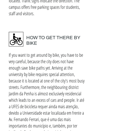
located. Traffic signs indicate the direction. The
campus offers free parking spaces for students,
staff and visitors.
HOW TO GET THERE BY
BIKE
If you want to get around by bike, you have to be
very careful, because the city does not have
enough save bike paths yet. Arriving at the
university by bike requires special attention,
because it is located at one of the city's most busy
streets. Furthermore, the neighbouring district
Jardim da Penha is almost exclusively residencial
which leads to an excess of cars and people. Ir até
a UFES de bicicleta requer ainda mais atenção,
devido a Universidade estar localizada em frente a
Av. Fernando Ferrari, que é uma das mais
importantes do município e, também, por ter