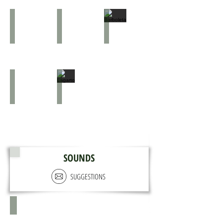
Borboleta
Aratu-vermelho
Borboleta
Cágado
Lagarto
SOUNDS
SUGGESTIONS
X