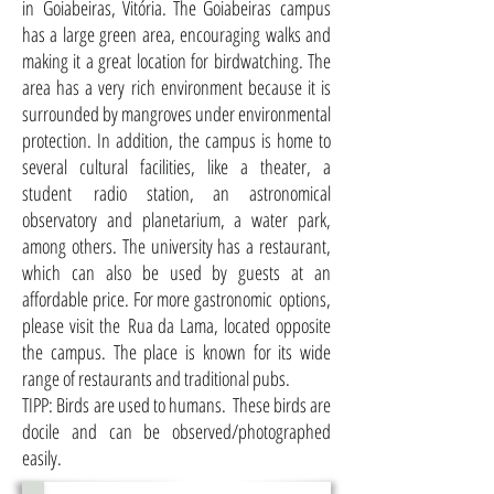
in Goiabeiras, Vitória. The Goiabeiras campus
has a large green area, encouraging walks and
making it a great location for birdwatching. The
area has a very rich environment because it is
surrounded by mangroves under environmental
protection. In addition, the campus is home to
several cultural facilities, like a theater, a
student radio station, an astronomical
observatory and planetarium, a water park,
among others. The university has a restaurant,
which can also be used by guests at an
affordable price. For more gastronomic options,
please visit the Rua da Lama, located opposite
the campus. The place is known for its wide
range of restaurants and traditional pubs.
TIPP: Birds are used to humans. These birds are
docile and can be observed/photographed
easily.