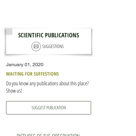
SCIENTIFIC PUBLICATIONS
SUGGESTIONS
January 01, 2020
WAITING FOR SUFFESTIONS
Do you know any publications about this place?
Show us!
SUGGEST PUBLICATION