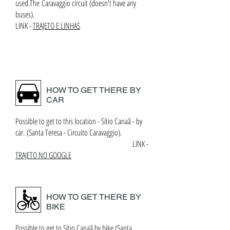
used.The Caravaggio circuit (doesn't have any
buses).
LINK -
TRAJETO E LINHAS
HOW TO GET THERE BY
CAR
Possible to get to this location - Sítio Canaã - by
car. (Santa Teresa - Circuito Caravaggio).
LINK -
TRAJETO NO GOOGLE
HOW TO GET THERE BY
BIKE
Possible to get to Sítio Canaã by bike (Santa