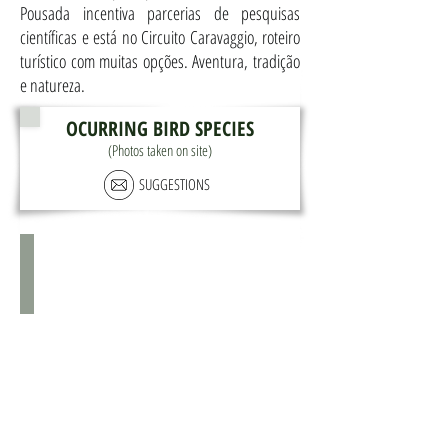
Pousada incentiva parcerias de pesquisas
científicas e está no Circuito Caravaggio, roteiro
turístico com muitas opções. Aventura, tradição
e natureza.
OCURRING BIRD SPECIES
(Photos taken on site)
SUGGESTIONS