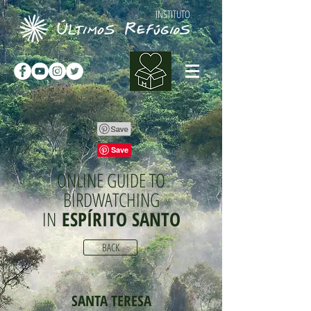
INSTITUTO
ONLINE GUIDE TO
BIRDWATCHING
IN
ESPÍRITO SANTO
BACK
SANTA TERESA