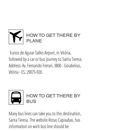
HOW TO GET THERE BY
PLANE
Eurico de Aguiar Salles Airport, in Vitória,
followed by a car or bus journey to Santa Teresa.
Address: Av. Fernando Ferrari, 3800 - Goiabeiras,
Vitória - ES, 29075-920.
HOW TO GET THERE BY
BUS
Many bus lines can take you to this destination,
Santa Teresa. The website Rotas Capixabas, has
information on wich bus line should be