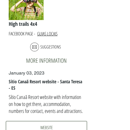
High trails 4x4
FACEBOOK PAGE -
GUIAS LOCAIS
SUGGESTIONS
MORE INFORMATION
January 03, 2023
Sítio Canaã Resort website - Santa Teresa
- ES
Sítio Canaã Resort website with information
on how to get there, accommodation,
numbers for contact, events and attractions.
WEBSITE