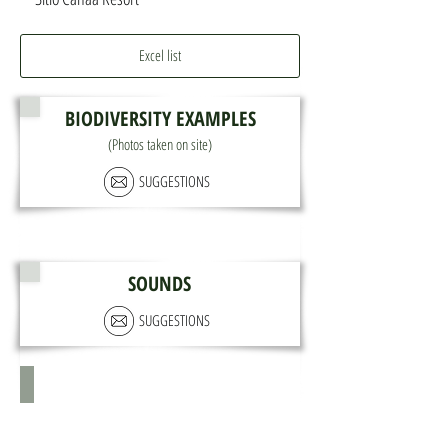
Excel list
BIODIVERSITY EXAMPLES
(Photos taken on site)
SUGGESTIONS
SOUNDS
SUGGESTIONS
X