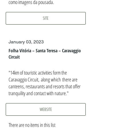
como imagens da pousada.
SITE
January 03, 2023
Folha Vitória – Santa Teresa – Caravaggio
Circuit
"14km of touristic activities form the
Caravaggio Circuit, along which there are
canteens, restaurants and resorts that offer
tranquility and contact with nature."
WEBSITE
There are no items in this list