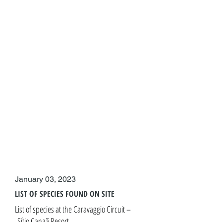
January 03, 2023
LIST OF SPECIES FOUND ON SITE
List of species at the Caravaggio Circuit –
Sítio Canaã Resort