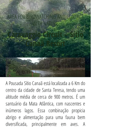
AREA FOR BIRDWATCHING AND CONTACT
WITH NATURE
Caravaggio Circuit – Sítio
Canaã Resort
A Pousada Sítio Canaã está localizada a 6 Km do
centro da cidade de Santa Teresa, tendo uma
altitude média de cerca de 900 metros. É um
santuário da Mata Atlântica, com nascentes e
inúmeros lagos. Essa combinação propicia
abrigo e alimentação para uma fauna bem
diversificada, principalmente em aves. A