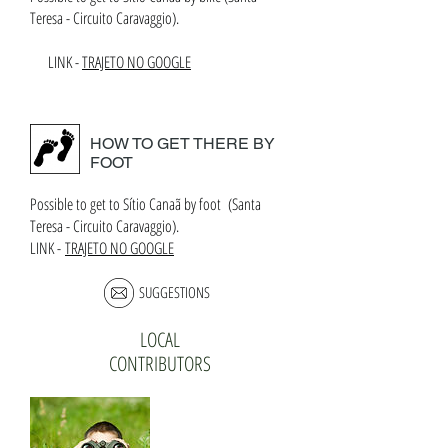
Teresa - Circuito Caravaggio).
LINK -
TRAJETO NO GOOGLE
HOW TO GET THERE BY
FOOT
Possible to get to Sítio Canaã by foot (Santa
Teresa - Circuito Caravaggio).
LINK -
TRAJETO NO GOOGLE
SUGGESTIONS
LOCAL
CONTRIBUTORS