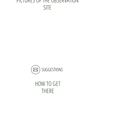
PICTURES OF THE OBSERVATION
SITE
SUGGESTIONS
HOW TO GET
THERE