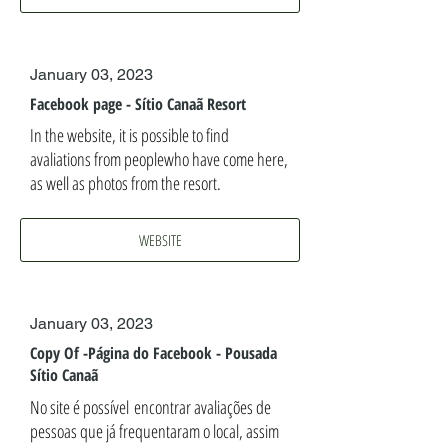
January 03, 2023
Facebook page - Sítio Canaã Resort
In the website, it is possible to find
avaliations from peoplewho have come here,
as well as photos from the resort.
WEBSITE
January 03, 2023
Copy Of -Página do Facebook - Pousada
Sítio Canaã
No site é possível encontrar avaliações de
pessoas que já frequentaram o local, assim